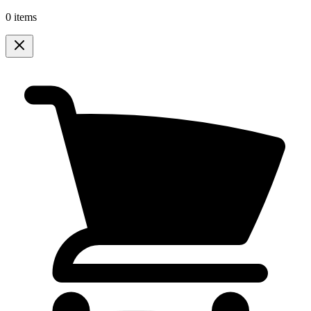
0 items