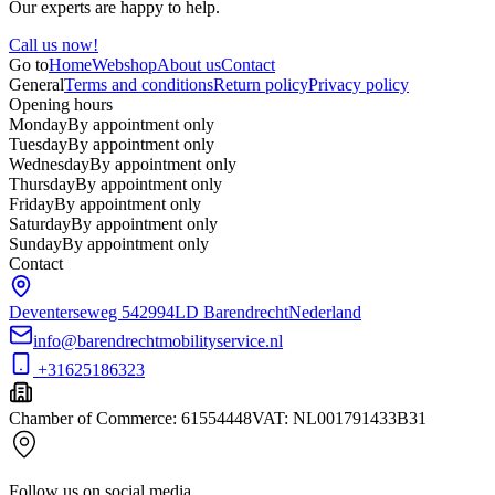
Our experts are happy to help.
Call us now!
Go to
Home
Webshop
About us
Contact
General
Terms and conditions
Return policy
Privacy policy
Opening hours
Monday
By appointment only
Tuesday
By appointment only
Wednesday
By appointment only
Thursday
By appointment only
Friday
By appointment only
Saturday
By appointment only
Sunday
By appointment only
Contact
Deventerseweg 54
2994LD Barendrecht
Nederland
info@barendrechtmobilityservice.nl
+31625186323
Chamber of Commerce
:
61554448
VAT
:
NL001791433B31
Follow us on social media