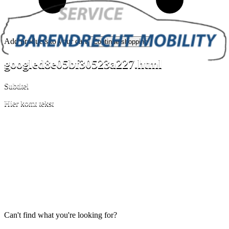
Add products to your cart.
Continue shopping
googled8e05bf30523a227.html
Subtitel
Hier komt tekst
Can't find what you're looking for?