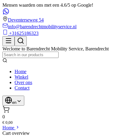
Mensen waarden ons met een 4.6/5 op Google!
Deventerseweg 54
info@barendrechtmobilityservice.nl
+31625186323
Weclome to
Barendrecht Mobility Service
,
Barendrecht
Home
Winkel
Over ons
Contact
en
0
€ 0,00
Home
Cart overview