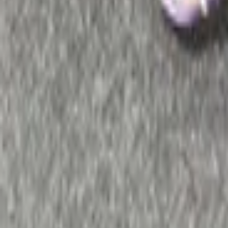
Max
Remote control radio audio and 
2 van 2 zoekresultaten
Sort
Remote control radio Espace III Pioneer 6
In stock
Shipping or pickup
€ 50,00
Add to cart
€ 50,00
In stock
· Shipping or pickup
Connects2 steering wheel controls Renault 