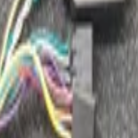
radio