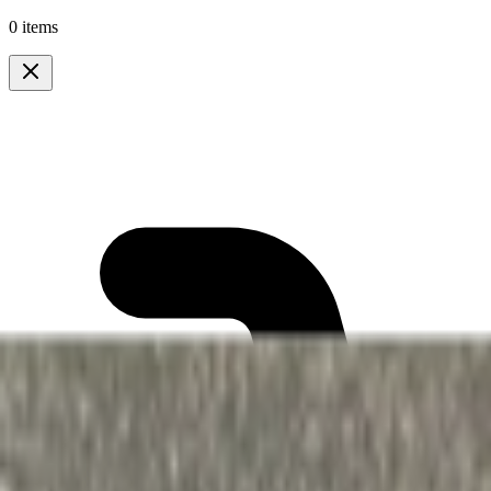
0 items