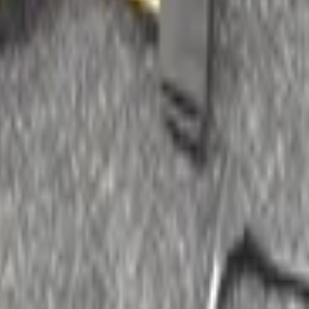
accessories
025301089 original used 1996 / 2001
Pioneer Update list