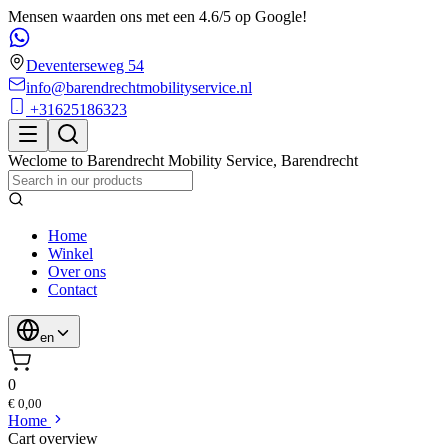
Mensen waarden ons met een 4.6/5 op Google!
Deventerseweg 54
info@barendrechtmobilityservice.nl
+31625186323
Weclome to
Barendrecht Mobility Service
,
Barendrecht
Home
Winkel
Over ons
Contact
en
0
€ 0,00
Home
Cart overview