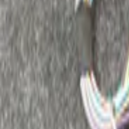
Add products to your cart.
Continue shopping
Home
Auto onderdelen
Audio and accessories
Remote control 
Filters
2
Clear filters
Filters
Search
Make
Renault
(
2
)
Categories
Clear filters
Audio and accessories
(
2
)
Audio and accessories
Clear filters
Remote control radio
(
2
)
Price
Reset
Min