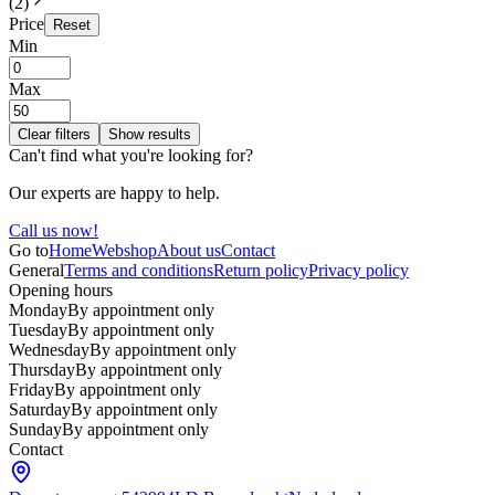
(
2
)
Price
Reset
Min
Max
Clear filters
Show results
Can't find what you're looking for?
Our experts are happy to help.
Call us now!
Go to
Home
Webshop
About us
Contact
General
Terms and conditions
Return policy
Privacy policy
Opening hours
Monday
By appointment only
Tuesday
By appointment only
Wednesday
By appointment only
Thursday
By appointment only
Friday
By appointment only
Saturday
By appointment only
Sunday
By appointment only
Contact