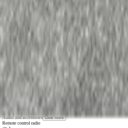
In stock
Shipping or pickup
€ 50,00
Add to cart
€ 50,00
In stock
· Shipping or pickup
Filters
2 active
Search
Make
Renault
(
2
)
Categories
Clear filters
Audio and accessories
(
2
)
Audio and accessories
Clear filters
Remote control radio