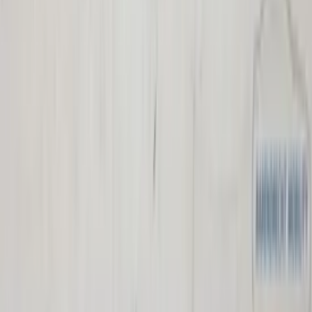
Individual seats Espace IV Renault 2nd
and 3rd row facelift original used 2006 /
2014
In stock
Shipping or pickup
€ 125,00
Add to cart
€ 125,00
In stock
· Shipping or pickup
Parcel shelf Captur Renault like new
794205641R black original used 2013 /
2018
In stock
Shipping or pickup
€ 100,00
Add to cart
€ 100,00