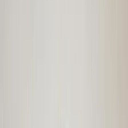
€ 110,00
Add to cart
€ 110,00
In stock
· Shipping or pickup
Steering rack with tie rod ends Avantime
Renault 7700876218 Espace III original
used 1997 / 2003
In stock
Shipping or pickup
€ 200,00
Add to cart
€ 200,00
In stock
· Shipping or pickup
Windscreen with storage bag CLK R208
Mercedes W208 original used 1998 / 2003