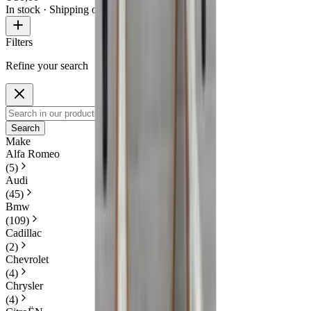
In stock
· Shipping or pickup
Filters
Refine your search
Search
Make
Alfa Romeo
(
5
)
Audi
(
45
)
Bmw
(
109
)
Cadillac
(
2
)
Chevrolet
(
4
)
Chrysler
(
4
)