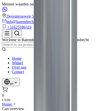
Mensen waarden ons met een 4.6/5 op Google!
Deventerseweg 54
info@barendrechtmobilityservice.nl
+31625186323
Weclome to
Barendrecht Mobility Service
,
Barendrecht
Home
Winkel
Over ons
Contact
en
0
€ 0,00
Home
Cart overview