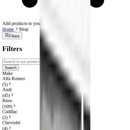
Add products to your cart.
Continue shopping
Home
Shop
Filters
Filters
Search
Make
Alfa Romeo
(
5
)
Audi
(
45
)
Bmw
(
109
)
Cadillac
(
2
)
Chevrolet
(
4
)