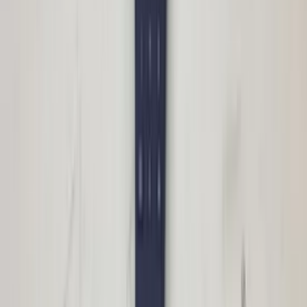
Wiring harness panoramic roof W166
ML GLE Mercedes 1665402510 original
used 2012 / 2018
In stock
Shipping or pickup
€ 40,00
Add to cart
€ 40,00
In stock
· Shipping or pickup
Sunroof motor for roller blind W166 ML
GLE Mercedes 1669069600 original used
2012 / 2018
In stock
Shipping or pickup
€ 50,00
Add to cart