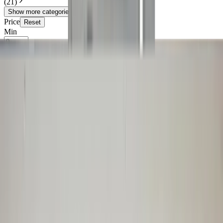
(
21
)
Show more categories
Price
Reset
Min
Max
Shop
25 van 1219 zoekresultaten
Sort
Audi TT 8N left fender driver's side
8N0821105 LZ5W Denim blue original
used 1998 / 2003
In stock
Shipping or pickup
€ 125,00
Add to cart