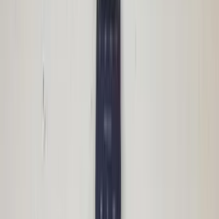
In stock
Shipping or pickup
€ 100,00
Add to cart
€ 100,00
In stock
· Shipping or pickup
Body control module Audi A2
8Z0959433C ZKE central control unit
original used 2000 / 2005
In stock
Shipping or pickup
€ 150,00
Add to cart
€ 150,00
In stock
· Shipping or pickup
CIC Navigation module E90 3 Series