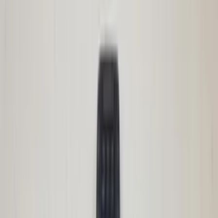
In stock
Shipping or pickup
€ 200,00
Add to cart
€ 200,00
In stock
· Shipping or pickup
Front bumper with radiator grille
Avantime Renault 211 Steppe 6025402614
original used 2001 / 2003
In stock
Shipping or pickup
€ 400,00
Add to cart
€ 400,00
In stock
· Shipping or pickup
Ignition lock set cylinder lock Renault
Modus Clio III original used 2004 / 2010