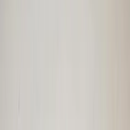
€ 100,00
In stock
· Shipping or pickup
Webasto roll-up roof | Twingo folding
roof | camper | classic car | open roof
completely original in neat condition
In stock
Shipping or pickup
€ 250,00
Add to cart
€ 250,00
In stock
· Shipping or pickup
Space-saving spare wheel R-Class W251
Mercedes 2514000002 original 2006 /
2012
In stock
Shipping or pickup