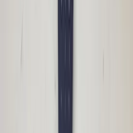
BMW Business 9223314 head unit radio
original used 2009 / 2012
In stock
Shipping or pickup
€ 175,00
Add to cart
€ 175,00
In stock
· Shipping or pickup
CCC Navigation module E90 3 series
BMW professional 9185536 DVD head
unit radio original used 2009 / 2012
In stock
Shipping or pickup
€ 350,00
Add to cart
€ 350,00
In stock
· Shipping or pickup