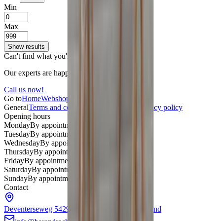
Min
Max
Show results
Can't find what you're looking for?
Our experts are happy to help.
Call us now!
Go to
Home
Webshop
About us
Contact
General
Terms and conditions
Return policy
Privacy policy
Opening hours
Monday
By appointment only
Tuesday
By appointment only
Wednesday
By appointment only
Thursday
By appointment only
Friday
By appointment only
Saturday
By appointment only
Sunday
By appointment only
Contact
Deventerseweg 54
2994LD Barendrecht
Nederland