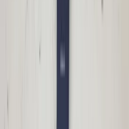
€ 50,00
In stock
· Shipping or pickup
Panoramic roof sunroof motor W166 ML
GL Mercedes A1668200108 original used
2012 / 2018
In stock
Shipping or pickup
€ 50,00
Add to cart
€ 50,00
In stock
· Shipping or pickup
Right side mirror S60 Volvo facelift
31217529 10 pins passenger side original
used 2004 / 2009
In stock
Shipping or pickup