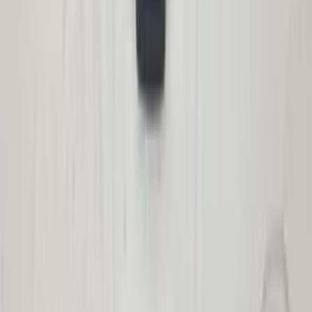
2117400535 tailgate original used 2003 /
2009
In stock
Shipping or pickup
€ 100,00
Add to cart
€ 100,00
In stock
· Shipping or pickup
Cover cap CCC E87 1-series BMW
professional navigation 6937270 original
used 2004 / 2007
In stock
Shipping or pickup
€ 30,00
Add to cart
€ 30,00
In stock
· Shipping or pickup