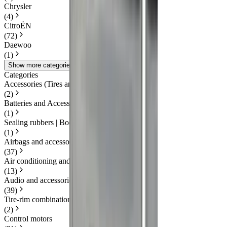
Chrysler
(
4
)
CitroËN
(
72
)
Daewoo
(
1
)
Show more categories
Categories
Accessories (Tires and Rims)
(
2
)
Batteries and Accessories
(
1
)
Sealing rubbers | Body
(
1
)
Airbags and accessories
(
37
)
Air conditioning and heating
(
13
)
Audio and accessories
(
39
)
Tire-rim combination(s)
(
2
)
Control motors