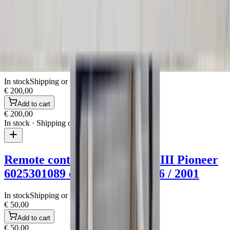
In stock
· Shipping or pickup
Roof rails + roof racks Espace III Renault
spoiler original used 1996 / 2001
In stock
Shipping or pickup
€ 200,00
Add to cart
€ 200,00
In stock
· Shipping or pickup
Remote control radio Espace III Pioneer
6025301089 original used 1996 / 2001
In stock
Shipping or pickup
€ 50,00
Add to cart
€ 50,00