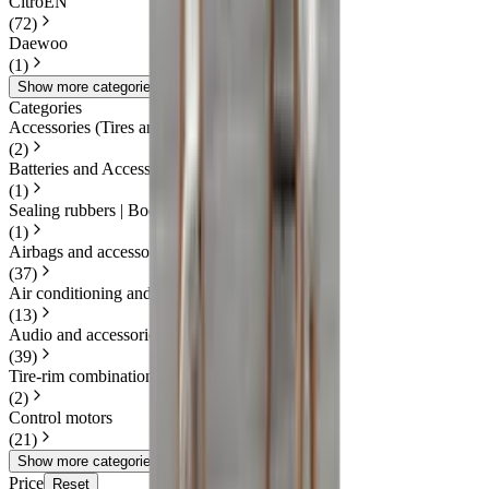
CitroËN
(
72
)
Daewoo
(
1
)
Show more categories
Categories
Accessories (Tires and Rims)
(
2
)
Batteries and Accessories
(
1
)
Sealing rubbers | Body
(
1
)
Airbags and accessories
(
37
)
Air conditioning and heating
(
13
)
Audio and accessories
(
39
)
Tire-rim combination(s)
(
2
)
Control motors
(
21
)
Show more categories
Price
Reset