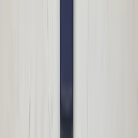
In stock
Shipping or pickup
€ 100,00
Add to cart
€ 100,00
In stock
· Shipping or pickup
Roof flap right rear Megane II CC parcel
shelf passenger side original used 2004 /
2009
In stock
Shipping or pickup
€ 100,00
Add to cart
€ 100,00
In stock
· Shipping or pickup
Trunk lock S211 E-Class Mercedes