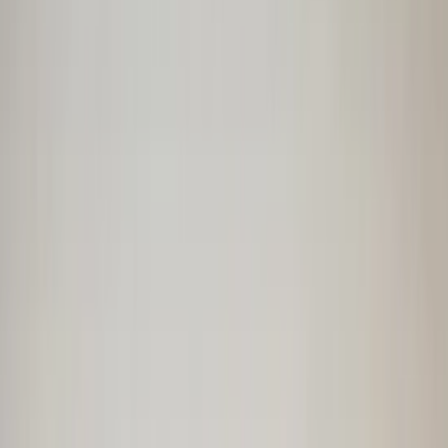
€ 125,00
In stock
· Shipping or pickup
Parcel shelf Corsa E three-door 3drs
13432982 original used 2014 / 2020
In stock
Shipping or pickup
€ 90,00
Add to cart
€ 90,00
In stock
· Shipping or pickup
Parcel shelf Twingo III Renault
794202471R original used 2014 / 2020
In stock
Shipping or pickup
€ 100,00
Add to cart