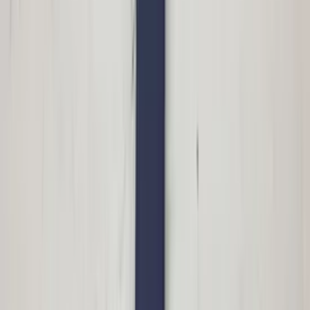
€ 100,00
Add to cart
€ 100,00
In stock
· Shipping or pickup
Left side mirror S60 Volvo facelift
31217528 10 pins driver's side original
used 2004 / 2009
In stock
Shipping or pickup
€ 100,00
Add to cart
€ 100,00
In stock
· Shipping or pickup
Roof flap left rear Megane II CC parcel
shelf driver's side original used 2004 /
2009