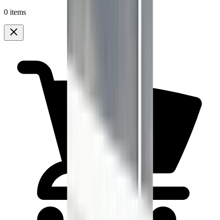
0 items