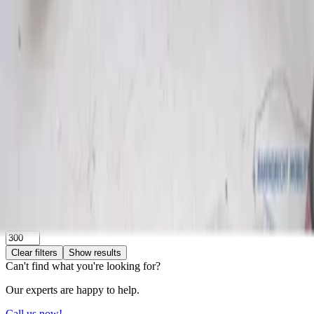
Search
Make
Bmw
(
1
)
Volkswagen
(
1
)
Categories
Clear filters
Engine and Accessories
(
2
)
Engine and Accessories
Clear filters
Intake manifold
(
2
)
Price
Reset
Min
Max
Clear filters
Show results
Can't find what you're looking for?
Our experts are happy to help.
Call us now!