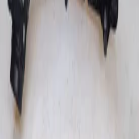
Add to cart
€ 50,00
In stock
· Shipping or pickup
Intake Manifold Throttle Body Glow
Relay 851365508 BMW B47D20A 1 3 4 5
Series F-Series
In stock
Shipping or pickup
€ 300,00
Add to cart
€ 300,00
In stock
· Shipping or pickup
Filters
2 active