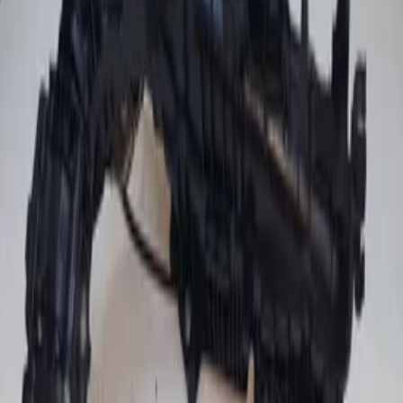
(
2
)
Price
Reset
Min
Max
Intake manifold engine and
accessories
2 van 2 zoekresultaten
Sort
Intake manifold Golf V 1.6 FSI VW
2900310499 manifold original used 2004 /
2008
In stock
Shipping or pickup
€ 50,00