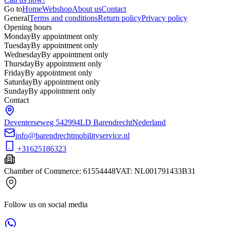
Go to
Home
Webshop
About us
Contact
General
Terms and conditions
Return policy
Privacy policy
Opening hours
Monday
By appointment only
Tuesday
By appointment only
Wednesday
By appointment only
Thursday
By appointment only
Friday
By appointment only
Saturday
By appointment only
Sunday
By appointment only
Contact
Deventerseweg 54
2994LD Barendrecht
Nederland
info@barendrechtmobilityservice.nl
+31625186323
Chamber of Commerce
:
61554448
VAT
:
NL001791433B31
Follow us on social media