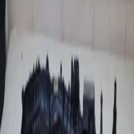
Add products to your cart.
Continue shopping
Home
Auto onderdelen
Engine and Accessories
Intake
manifold
Filters
2
Clear filters
Filters
Search
Make
Bmw
(
1
)
Volkswagen
(
1
)
Categories
Clear filters
Engine and Accessories
(
2
)
Engine and Accessories
Clear filters
Intake manifold