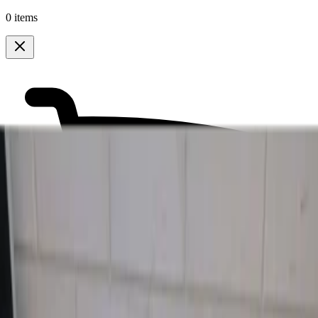
0 items