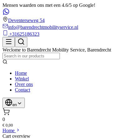
Mensen waarden ons met een 4.6/5 op Google!
Deventerseweg 54
info@barendrechtmobilityservice.nl
+31625186323
Weclome to
Barendrecht Mobility Service
,
Barendrecht
Home
Winkel
Over ons
Contact
en
0
€ 0,00
Home
Cart overview