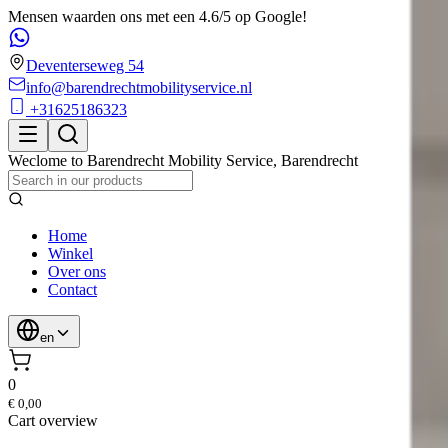
Mensen waarden ons met een 4.6/5 op Google!
Deventerseweg 54
info@barendrechtmobilityservice.nl
+31625186323
Weclome to
Barendrecht Mobility Service
,
Barendrecht
Home
Winkel
Over ons
Contact
en
0
€ 0,00
Cart overview