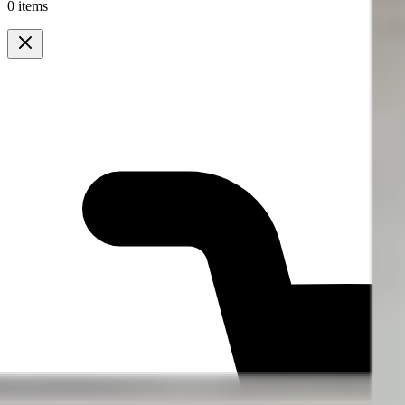
0 items