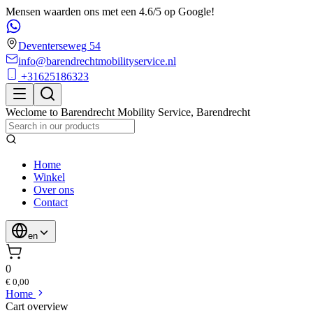
Mensen waarden ons met een 4.6/5 op Google!
Deventerseweg 54
info@barendrechtmobilityservice.nl
+31625186323
Weclome to
Barendrecht Mobility Service
,
Barendrecht
Home
Winkel
Over ons
Contact
en
0
€ 0,00
Home
Cart overview