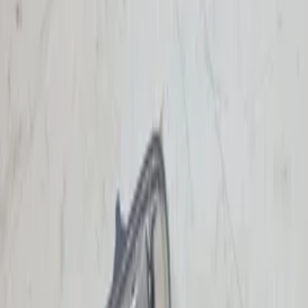
Add products to your cart.
Continue shopping
Home
Auto onderdelen
Lighting
Turn signal light | Single
Filters
2
Clear filters
Filters
Search
Make
Audi
(
1
)
Mercedes
(
1
)
Renault
(
2
)
Categories
Clear filters
Lighting
(
4
)
Lighting
Clear filters