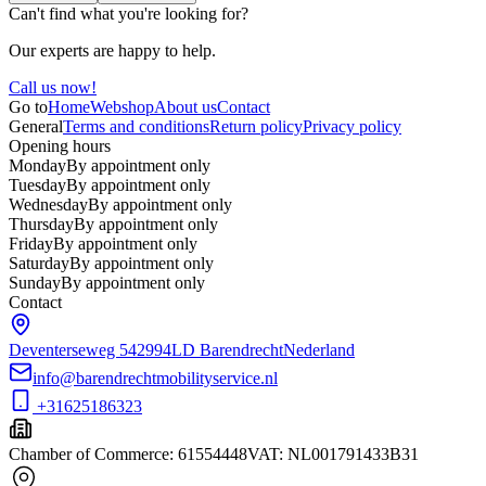
Can't find what you're looking for?
Our experts are happy to help.
Call us now!
Go to
Home
Webshop
About us
Contact
General
Terms and conditions
Return policy
Privacy policy
Opening hours
Monday
By appointment only
Tuesday
By appointment only
Wednesday
By appointment only
Thursday
By appointment only
Friday
By appointment only
Saturday
By appointment only
Sunday
By appointment only
Contact
Deventerseweg 54
2994LD Barendrecht
Nederland
info@barendrechtmobilityservice.nl
+31625186323
Chamber of Commerce
:
61554448
VAT
:
NL001791433B31