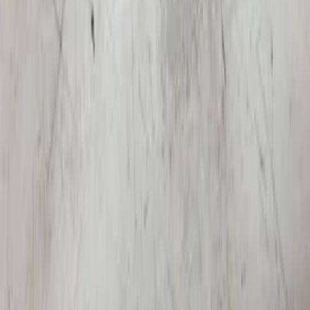
1996 / 2001
In stock
Shipping or pickup
€ 100,00
Add to cart
€ 100,00
In stock
· Shipping or pickup
Side turn signal Audi A4 B7 mudguard
side panel original used 2004 / 2008
In stock
Shipping or pickup
€ 7,50
Add to cart
€ 7,50
In stock
· Shipping or pickup
Filters
2 active