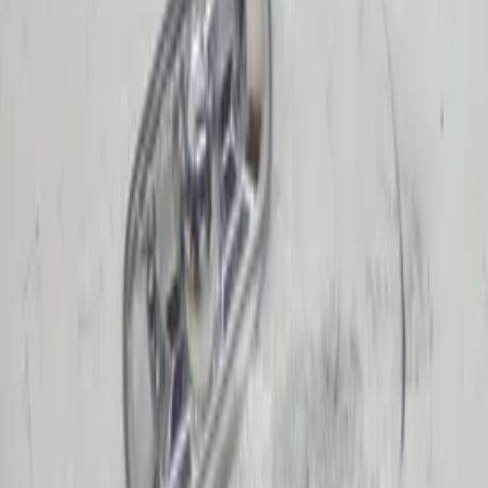
Turn signal light | Single
(
4
)
Price
Reset
Min
Max
Turn signal light | Single
lighting
4 van 4 zoekresultaten
Sort
LED turn signal left A-Class facelift
W169 Mercedes 1698111121 driver's side
original used 2009 / 2012
In stock
Shipping or pickup