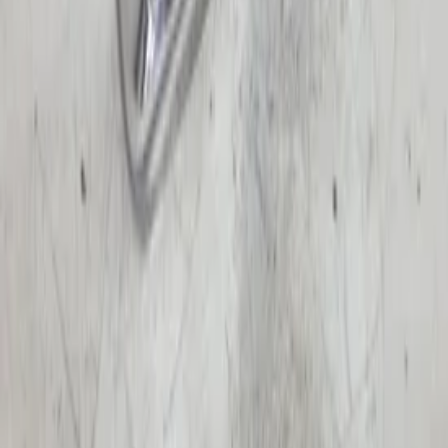
€ 50,00
Add to cart
€ 50,00
In stock
· Shipping or pickup
Left turn signal Espace III Avantime with
socket 6025314107 original used 1996 /
2001
In stock
Shipping or pickup
€ 100,00
Add to cart
€ 100,00
In stock
· Shipping or pickup
Right turn signal Espace III Avantime
with socket 6025314108 original used