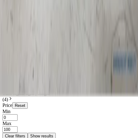
Search
Make
Audi
(
1
)
Mercedes
(
1
)
Renault
(
2
)
Categories
Clear filters
Lighting
(
4
)
Lighting
Clear filters
Turn signal light | Single
(
4
)
Price
Reset
Min
Max
Clear filters
Show results