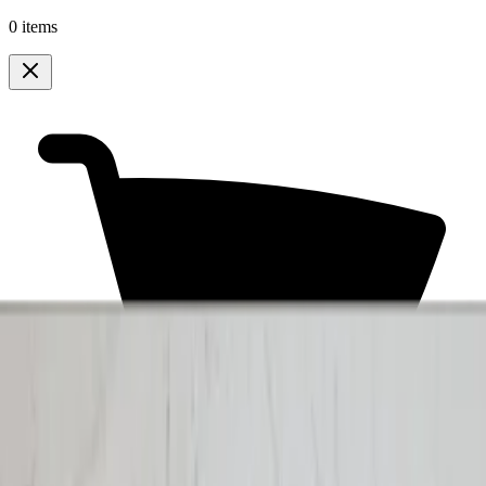
0 items