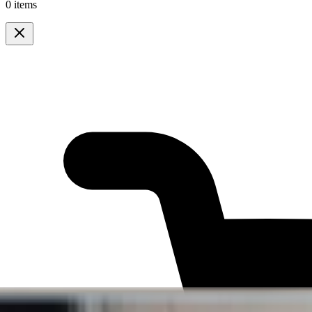
0 items