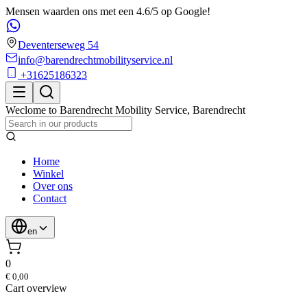
Mensen waarden ons met een 4.6/5 op Google!
Deventerseweg 54
info@barendrechtmobilityservice.nl
+31625186323
Weclome to
Barendrecht Mobility Service
,
Barendrecht
Home
Winkel
Over ons
Contact
en
0
€ 0,00
Cart overview