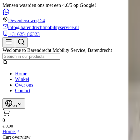
Mensen waarden ons met een 4.6/5 op Google!
Deventerseweg 54
info@barendrechtmobilityservice.nl
+31625186323
Weclome to
Barendrecht Mobility Service
,
Barendrecht
Home
Winkel
Over ons
Contact
en
0
€ 0,00
Home
Cart overview