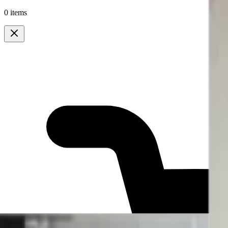
0 items