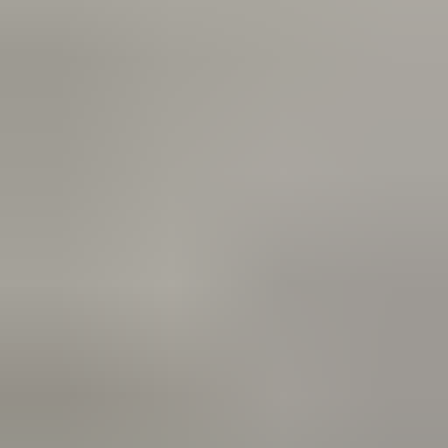
Reviews via Google
Yanah